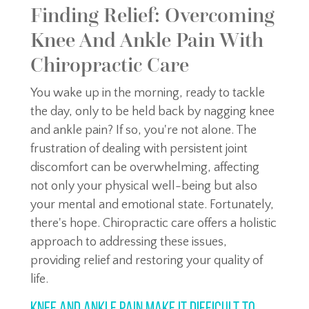
Finding Relief: Overcoming
Knee And Ankle Pain With
Chiropractic Care
You wake up in the morning, ready to tackle
the day, only to be held back by nagging knee
and ankle pain? If so, you're not alone. The
frustration of dealing with persistent joint
discomfort can be overwhelming, affecting
not only your physical well-being but also
your mental and emotional state. Fortunately,
there's hope. Chiropractic care offers a holistic
approach to addressing these issues,
providing relief and restoring your quality of
life.