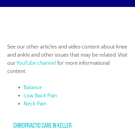
See our other articles and video content about knee
and ankle and other issues that may be related. Visit
our
YouTube channel
for more informational
content.
Balance
Low Back Pain
Neck Pain
Chiropractic Care in Keller