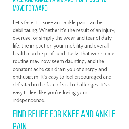
Knee and Ankle Pain Make it Difficult to
Move Forward
Let's face it – knee and ankle pain can be
debilitating. Whether it's the result of an injury,
overuse, or simply the wear and tear of daily
life, the impact on your mobility and overall
health can be profound. Tasks that were once
routine may now seem daunting, and the
constant ache can drain you of energy and
enthusiasm. It's easy to feel discouraged and
defeated in the face of such challenges. It’s so
easy to feel like you’re losing your
independence.
Find Relief for Knee and Ankle
Pain