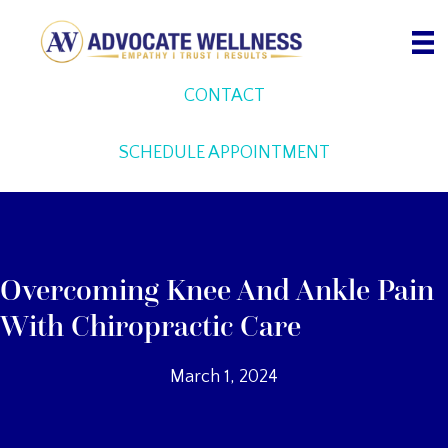
Skip
to
content
CONTACT
SCHEDULE APPOINTMENT
Overcoming Knee And Ankle Pain
With Chiropractic Care
March 1, 2024