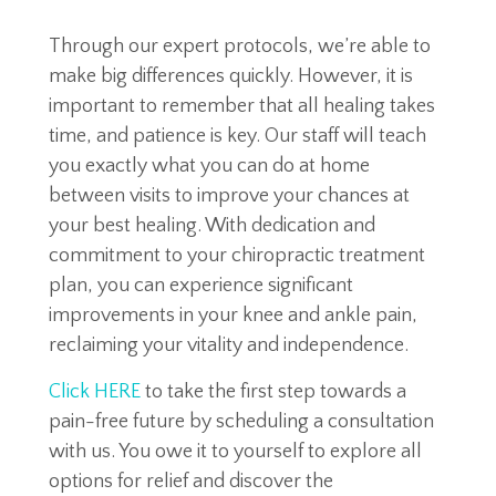
Through our expert protocols, we’re able to
make big differences quickly. However, it is
important to remember that all healing takes
time, and patience is key. Our staff will teach
you exactly what you can do at home
between visits to improve your chances at
your best healing. With dedication and
commitment to your chiropractic treatment
plan, you can experience significant
improvements in your knee and ankle pain,
reclaiming your vitality and independence.
Click HERE
to take the first step towards a
pain-free future by scheduling a consultation
with us. You owe it to yourself to explore all
options for relief and discover the