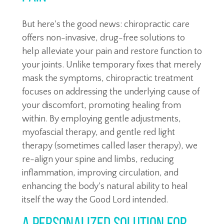
But here's the good news: chiropractic care
offers non-invasive, drug-free solutions to
help alleviate your pain and restore function to
your joints. Unlike temporary fixes that merely
mask the symptoms, chiropractic treatment
focuses on addressing the underlying cause of
your discomfort, promoting healing from
within. By employing gentle adjustments,
myofascial therapy, and gentle red light
therapy (sometimes called laser therapy), we
re-align your spine and limbs, reducing
inflammation, improving circulation, and
enhancing the body's natural ability to heal
itself the way the Good Lord intended.