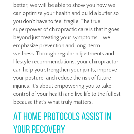
better, we will be able to show you how we
can optimize your health and build a buffer so
you don’t have to feel fragile. The true
superpower of chiropractic care is that it goes
beyond just treating your symptoms – we
emphasize prevention and long-term
wellness. Through regular adjustments and
lifestyle recommendations, your chiropractor
can help you strengthen your joints, improve
your posture, and reduce the risk of future
injuries. It's about empowering you to take
control of your health and live life to the fullest
because that’s what truly matters.
At Home Protocols Assist in
Your Recovery