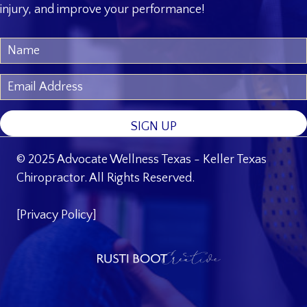
injury, and improve your performance!
SIGN UP
© 2025 Advocate Wellness Texas - Keller Texas
Chiropractor. All Rights Reserved.
[
Privacy Policy
]