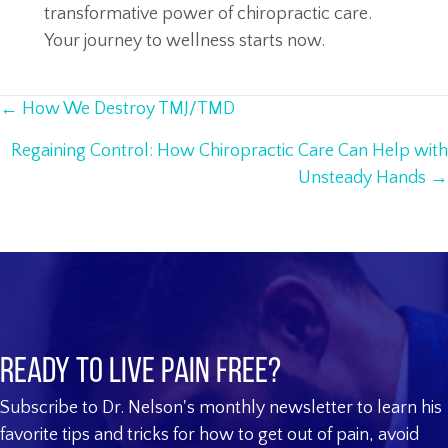
transformative power of chiropractic care.
Your journey to wellness starts now.
Posts
← How We Destroy TMJ/TMD
navigation
Regaining Control: How Chiropractic Care Can Help with
Unsteady Hands →
Ready to live pain free?
Subscribe to Dr. Nelson's monthly newsletter to learn his
favorite tips and tricks for how to get out of pain, avoid