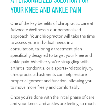
A Personalized Solution for
YOUR Knee and Ankle Pain
One of the key benefits of chiropractic care at
Advocate Wellness is our personalized
approach. Your chiropractor will take the time
to assess your individual needs in a
consultation, tailoring a treatment plan
specifically designed to target your knee and
ankle pain. Whether you're struggling with
arthritis, tendonitis, or a sports-related injury,
chiropractic adjustments can help restore
proper alignment and function, allowing you
to move more freely and comfortably.
Once you’re done with the initial phase of care
and your knees and ankles are feeling so much