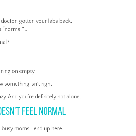
 doctor, gotten your labs back,
is “normal”…
rmal?
unning on empty.
omething isn’t right.
azy. And you’re definitely not alone.
oesn’t Feel Normal
ly busy moms—end up here.