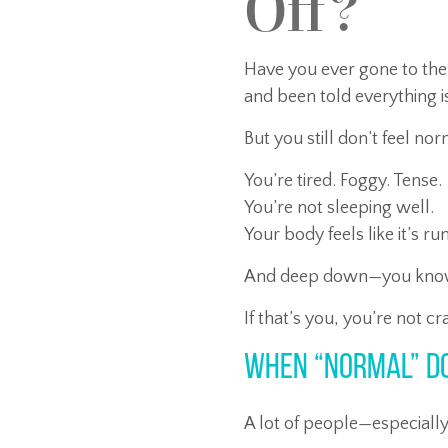
Off?
Have you ever gone to the
and been told everything 
But you still don’t feel no
You’re tired. Foggy. Tense.
You’re not sleeping well.
Your body feels like it’s r
And deep down—you know s
If that’s you, you’re not cr
When “Normal” D
A lot of people—especial