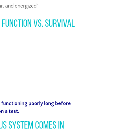
ar, and energized”
: Function vs. Survival
e
functioning poorly long before
n a test.
us System Comes In