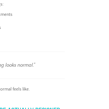
s:
ntments
s
ng looks normal.”
mal feels like.