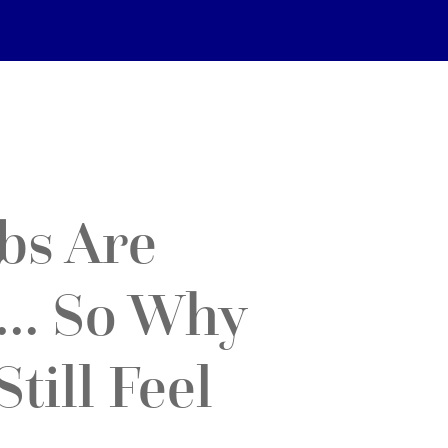
bs Are
… So Why
till Feel