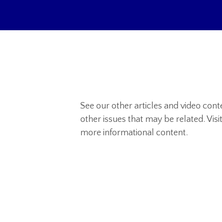
See our other articles and video con
other issues that may be related. Visi
more informational content.