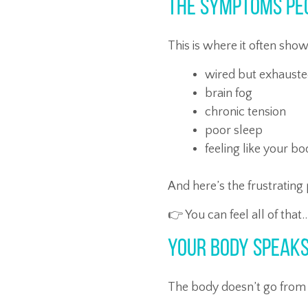
The Symptoms Pe
This is where it often sho
wired but exhaust
brain fog
chronic tension
poor sleep
feeling like your b
And here’s the frustrating 
👉 You can feel all of that
Your Body Speaks
The body doesn’t go from 