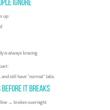
ople Ignore
ws up:
ed
ody is always bracing
part:
… and still have “normal” labs.
 Before It Breaks
fine → broken overnight.