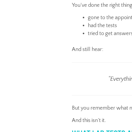
You’ve done the right thing
gone to the appoi
had the tests
tried to get answer
And still hear:
“Everythi
But you remember what nor
And this isn’t it.