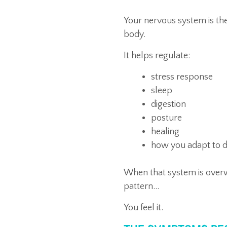
Your nervous system is th
body.
It helps regulate:
stress response
sleep
digestion
posture
healing
how you adapt to da
When that system is overw
pattern…
You feel it.