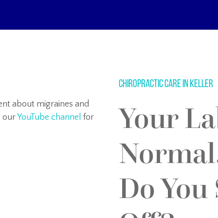
Chiropractic Care in Keller
tent about migraines and
Your La
t our
YouTube channel
for
Normal
Do You S