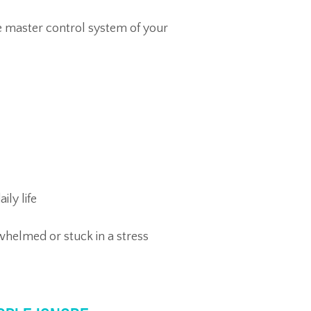
e master control system of your
ily life
helmed or stuck in a stress