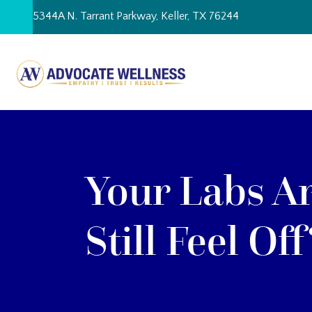
Skip
5344A N. Tarrant Parkway, Keller, TX 76244
to
content
Your Labs A
Still Feel Off