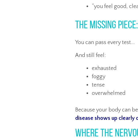
“you feel good, cle
The Missing Piece
You can pass every test…
And still feel:
exhausted
foggy
tense
overwhelmed
Because your body can b
disease shows up clearly o
Where the Nervo