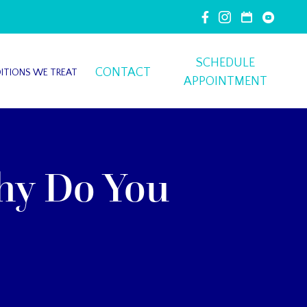
SCHEDULE
CONTACT
ITIONS WE TREAT
APPOINTMENT
hy Do You