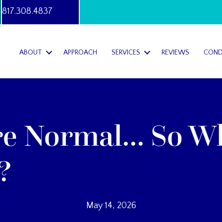
817.308.4837
ABOUT
APPROACH
SERVICES
REVIEWS
COND
re Normal… So W
?
May 14, 2026