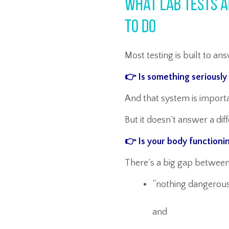
What Lab Tests A
To Do
Most testing is built to a
👉 Is something seriousl
And that system is importan
But it doesn’t answer a dif
👉 Is your body functioni
There’s a big gap between
“nothing dangerou
and