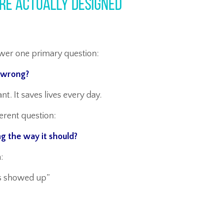
re Actually Designed
nswer one primary question:
y wrong?
t. It saves lives every day.
ferent question:
ng the way it should?
:
s showed up”